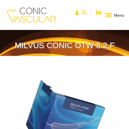
Menu
MILVUS CONIC OTW 3.2 F