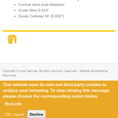
Conical stent post-dilatation
Guide Wire 0.014”
Guide Catheter 5F (0.058”)
Copyright © Conic Vascular. All rights reserved. Legal note - Website developed by
Riazorweb
This website uses its own and third-party cookies to
analyze your browsing. To stop viewing this message,
please choose the corresponding option below.
More info
OK, I agree
Decline