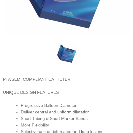
PTA SEMI COMPLIANT CATHETER
UNIQUE DESIGN FEATURES
Progressive Balloon Diameter
Deliver central and uniform dilatation
Short Tubing & Short Marker Bands
More Flexibility
Selective use on bifurcated and long lesions